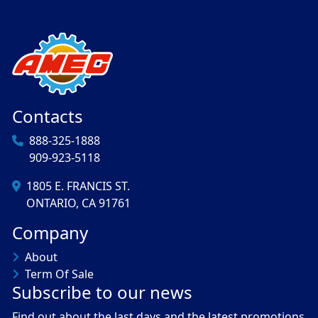
Contacts
888-325-1888
909-923-5118
1805 E. FRANCIS ST.
ONTARIO, CA 91761
Company
About
Term Of Sale
Subscribe to our news
Find out about the last days and the latest promotions