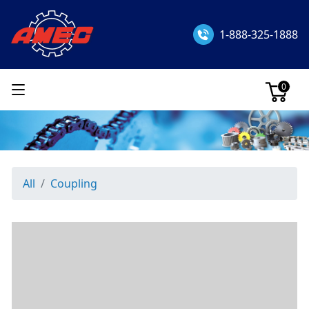
1-888-325-1888
0
All
Coupling