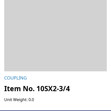
COUPLING
Item No. 10SX2-3/4
Unit Weight: 0.0