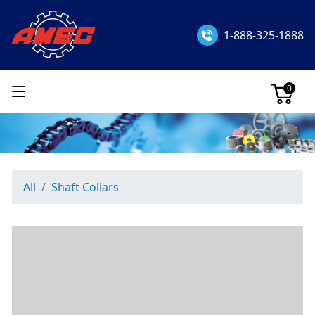
1-888-325-1888
0
All
Shaft Collars