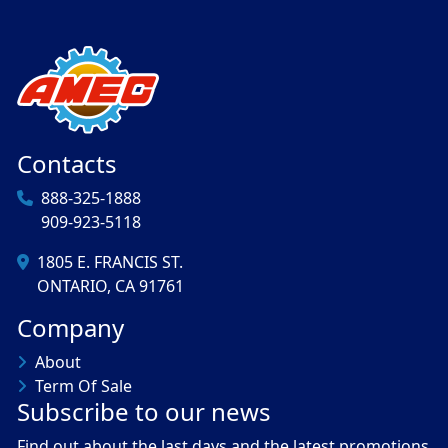
Contacts
888-325-1888
909-923-5118
1805 E. FRANCIS ST.
ONTARIO, CA 91761
Company
About
Term Of Sale
Subscribe to our news
Find out about the last days and the latest promotions