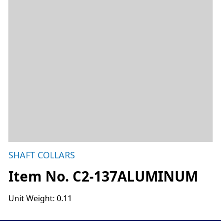
SHAFT COLLARS
Item No. C2-137ALUMINUM
Unit Weight: 0.11