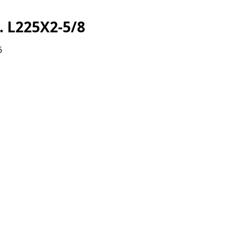
. L225X2-5/8
6