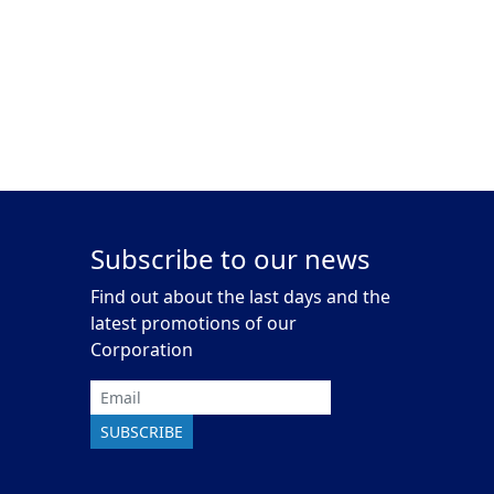
Subscribe to our news
Find out about the last days and the
latest promotions of our
Corporation
Email
SUBSCRIBE