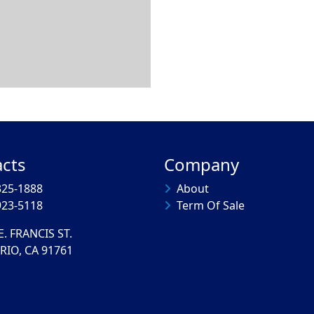
cts
Company
325-1888
About
923-5118
Term Of Sale
E. FRANCIS ST.
RIO, CA 91761