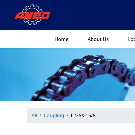
Home
About Us
Lo
All
Coupling
L225X2-5/8