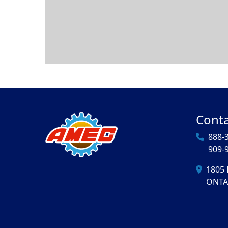
Conta
888-
909-
1805 
ONTA