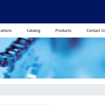
cations
Catalog
Products
Contact U