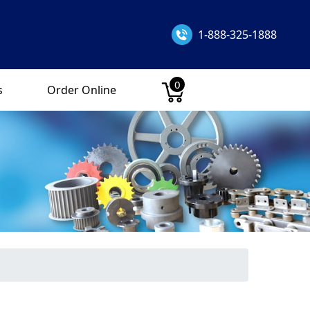
1-888-325-1888
0
s
Order Online