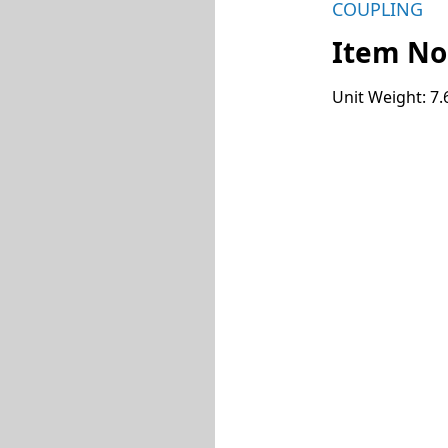
COUPLING
Item No
Unit Weight: 7.